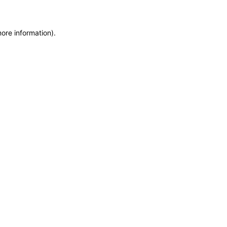
more information)
.