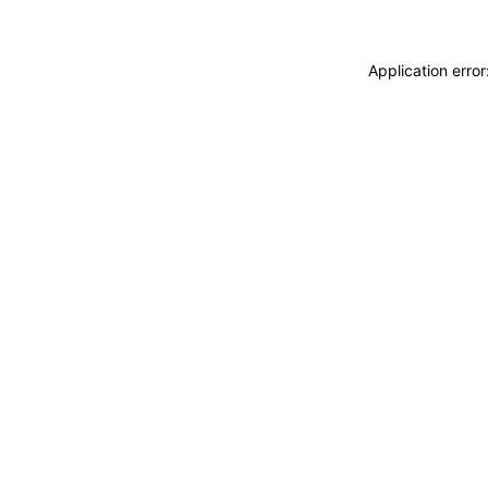
Application erro