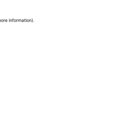
more information)
.