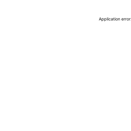
Application erro