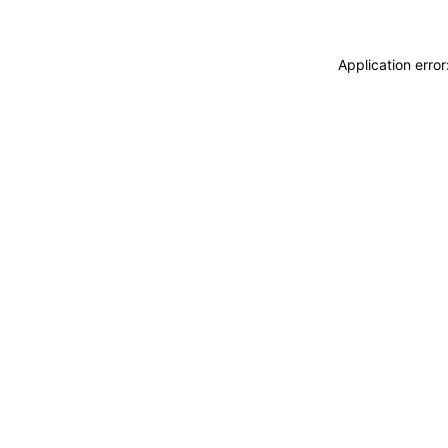
Application erro