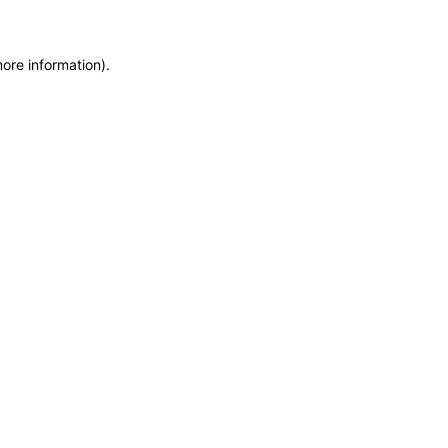
more information)
.