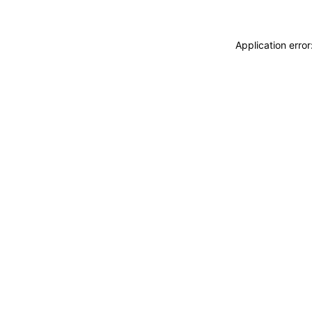
Application erro