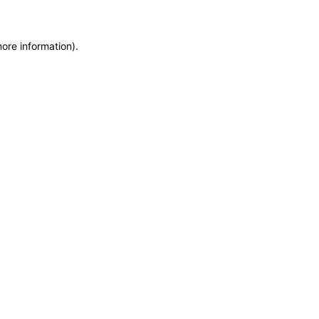
more information)
.