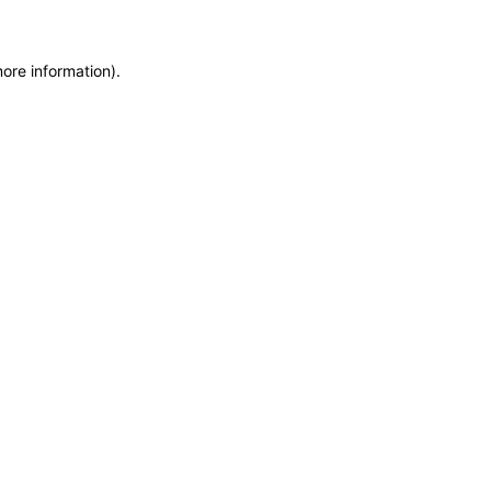
more information)
.