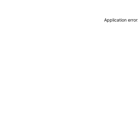
Application erro