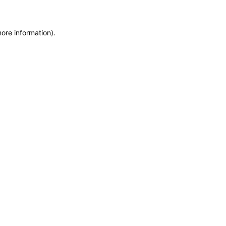
more information)
.