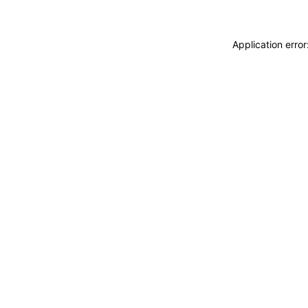
Application erro