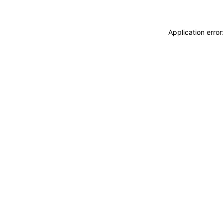
Application erro