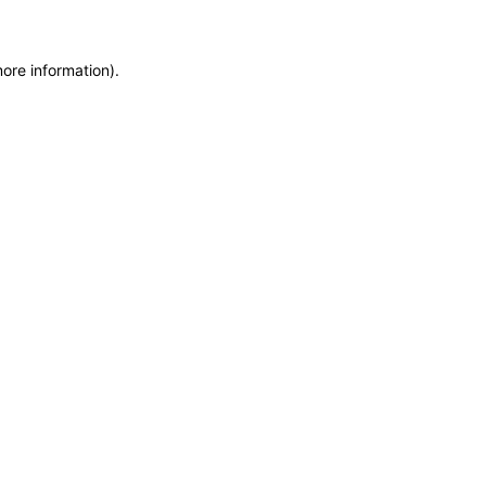
more information)
.