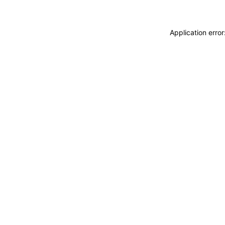
Application erro