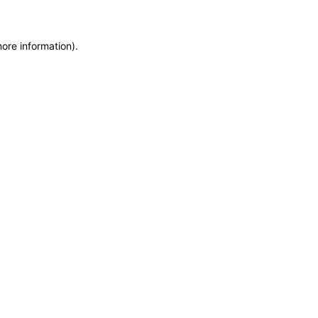
more information)
.