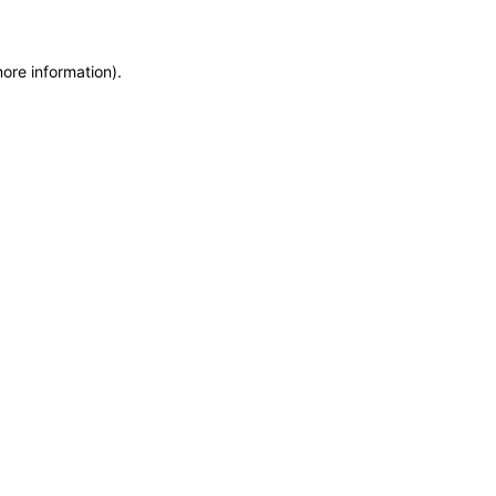
more information)
.