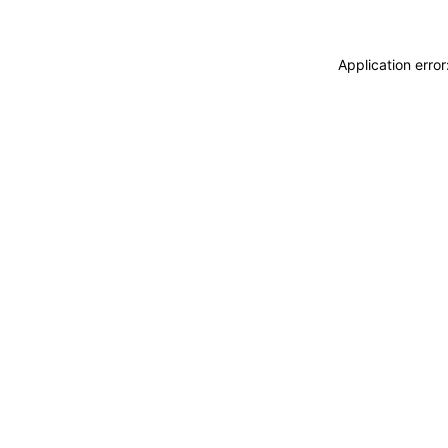
Application erro