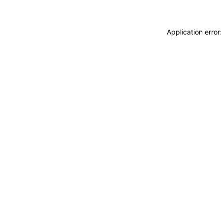
Application erro