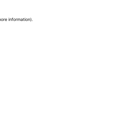
more information)
.