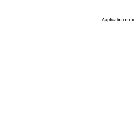
Application erro