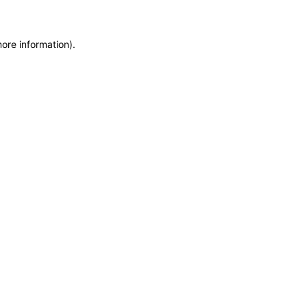
more information)
.