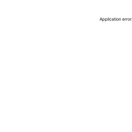
Application erro