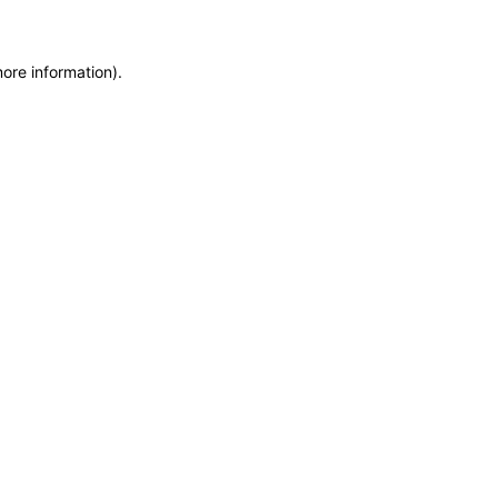
more information)
.