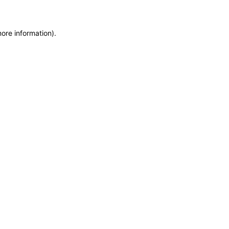
more information)
.