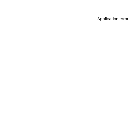
Application erro