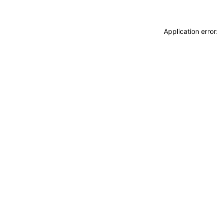
Application erro