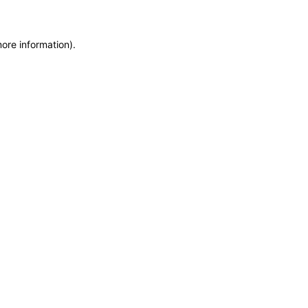
more information)
.