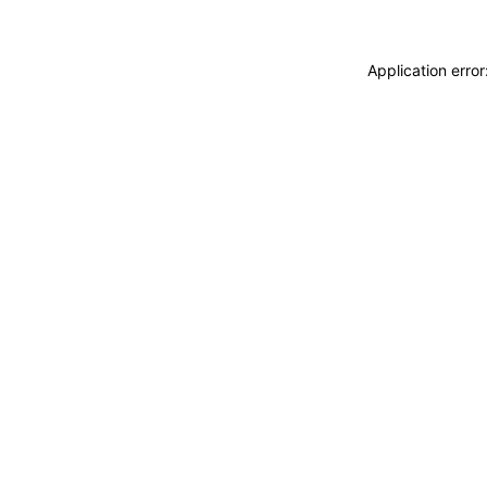
Application erro