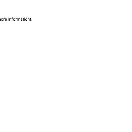
more information)
.