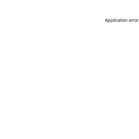
Application erro