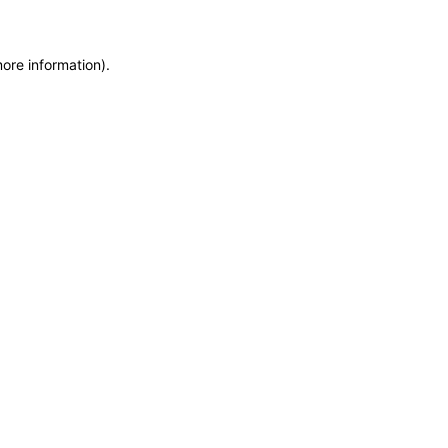
more information)
.