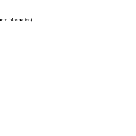
more information)
.