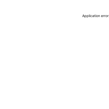
Application erro