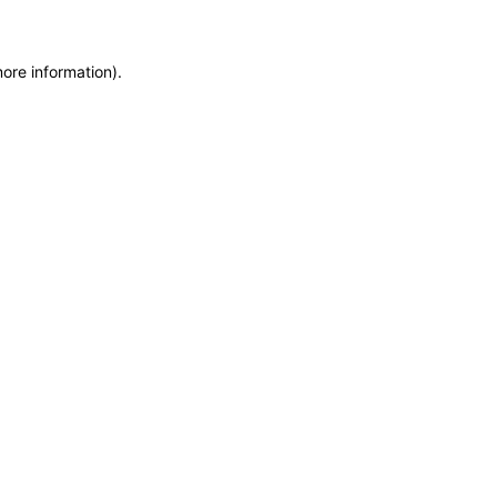
more information)
.