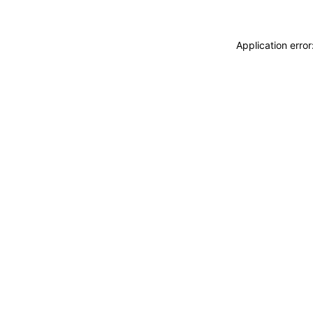
Application erro