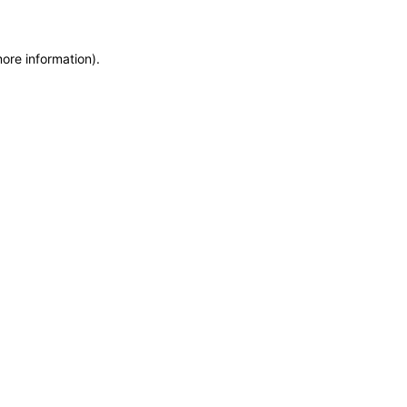
more information)
.