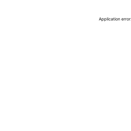
Application erro