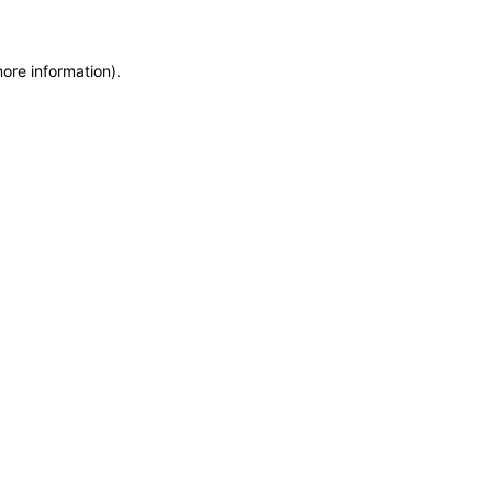
more information)
.