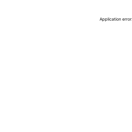
Application erro