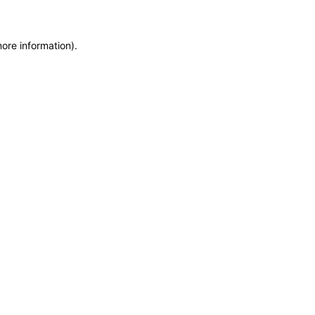
more information)
.