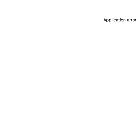
Application erro