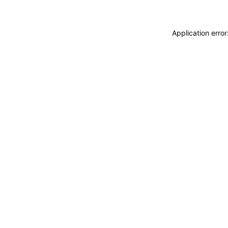
Application erro