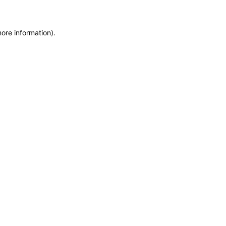
more information)
.