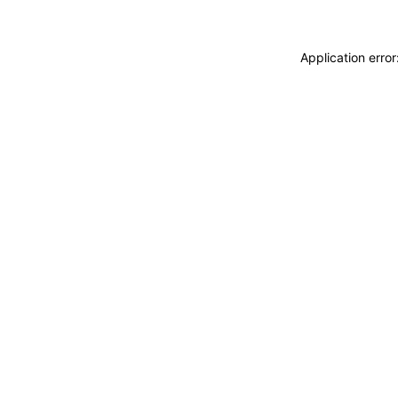
Application erro