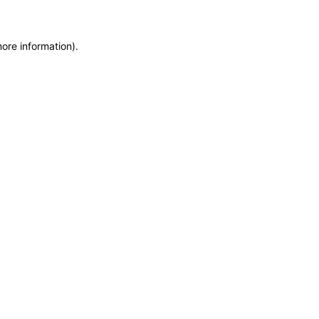
more information)
.