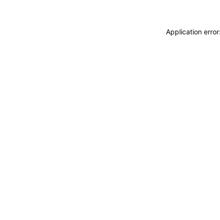
Application erro