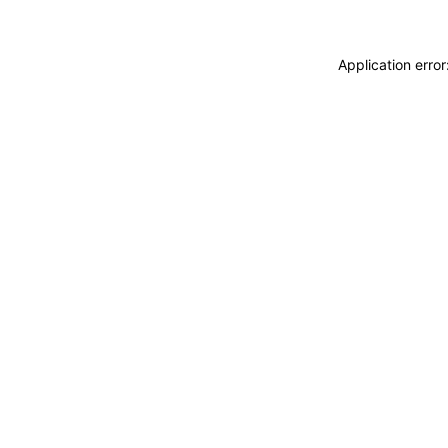
Application erro