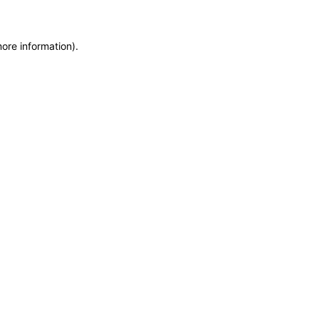
more information)
.