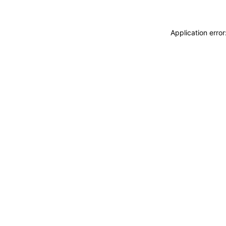
Application erro