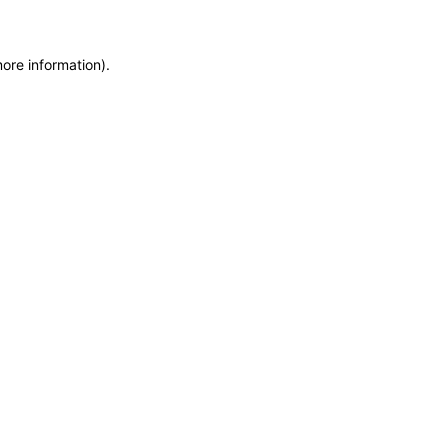
more information)
.