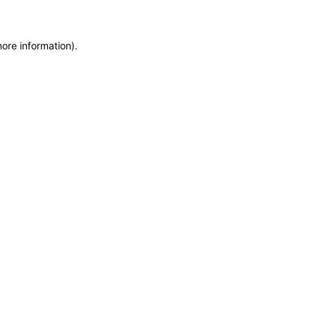
more information)
.