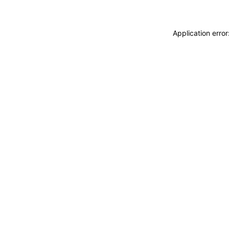
Application erro