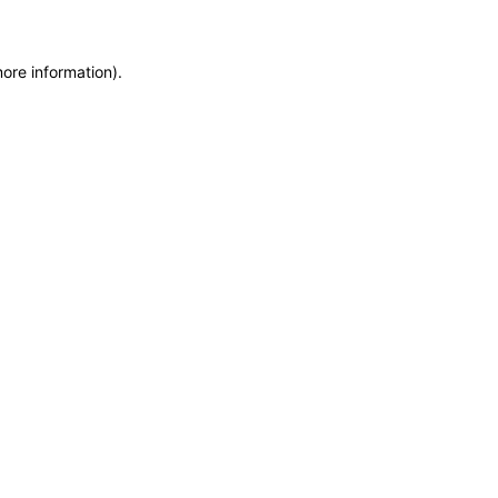
more information)
.