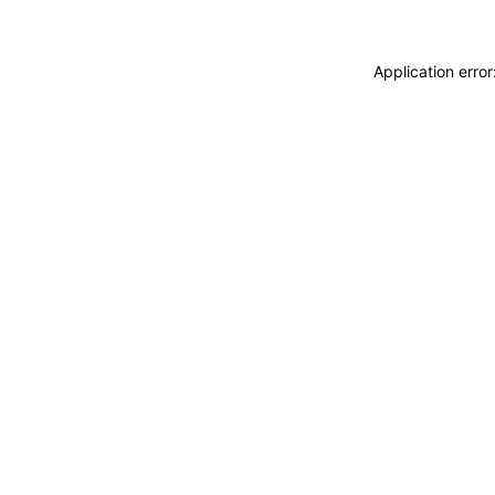
Application erro