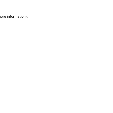
more information)
.