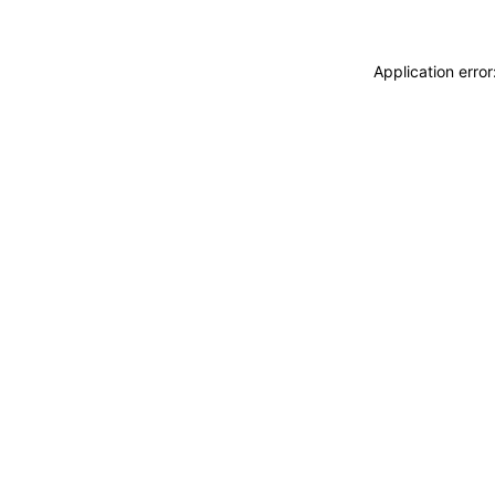
Application erro