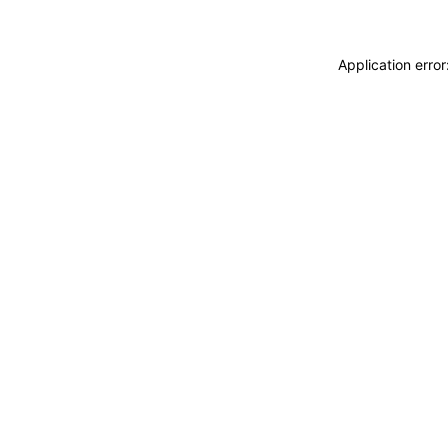
Application erro