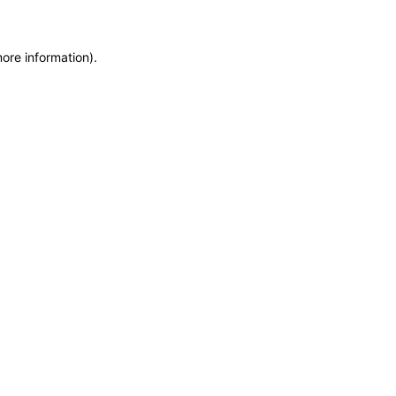
more information)
.