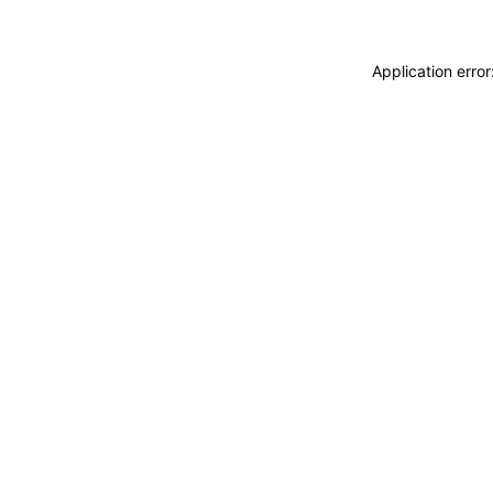
Application erro