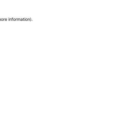
more information)
.