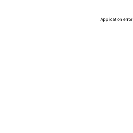
Application erro