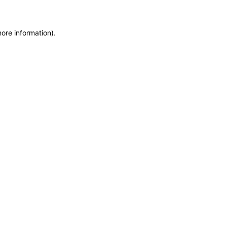
more information)
.