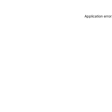
Application erro