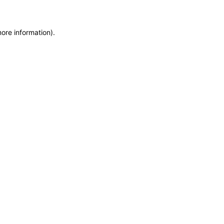
more information)
.