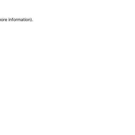
more information)
.