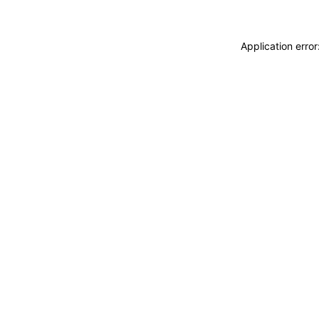
Application erro