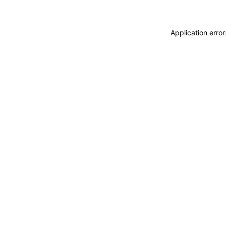
Application erro