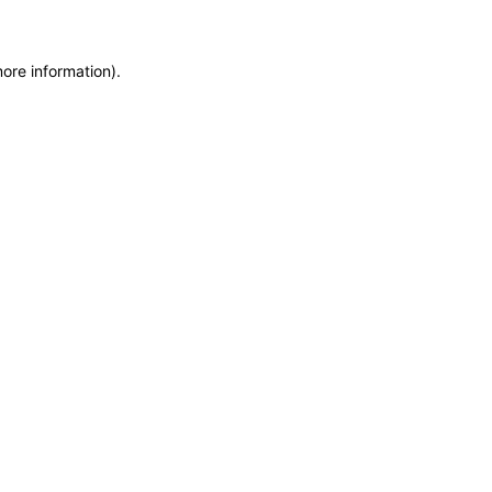
more information)
.