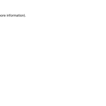
more information)
.