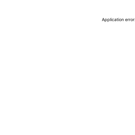
Application erro