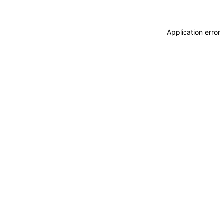
Application erro