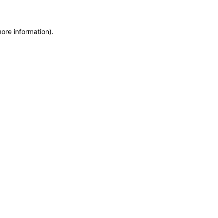
more information)
.