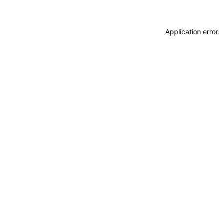
Application erro