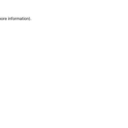
more information)
.