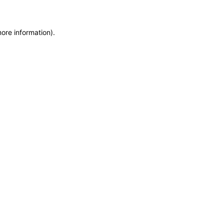
more information)
.