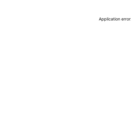
Application erro