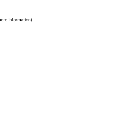
more information)
.