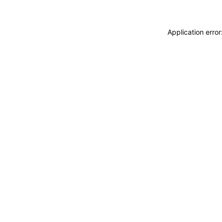
Application erro