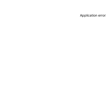
Application erro