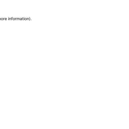
more information)
.