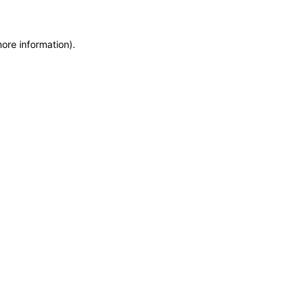
more information)
.