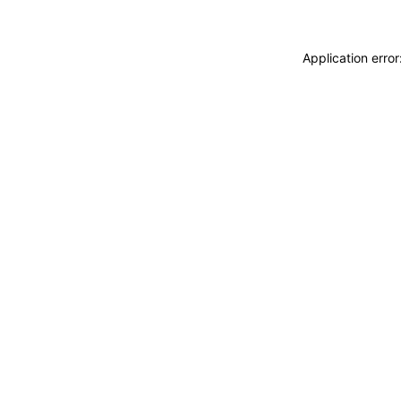
Application erro