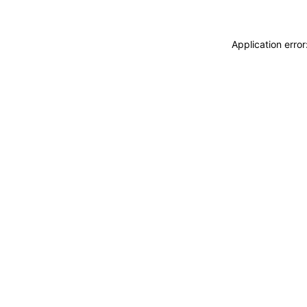
Application erro