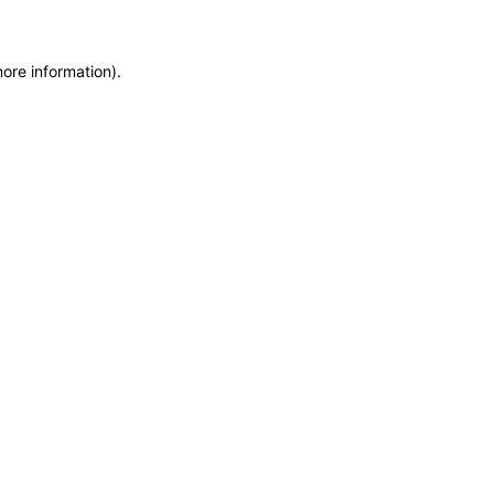
more information)
.