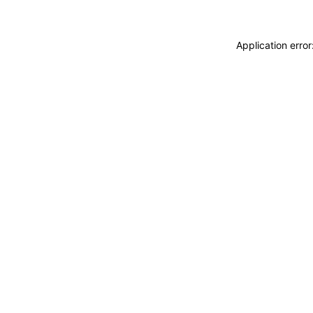
Application erro