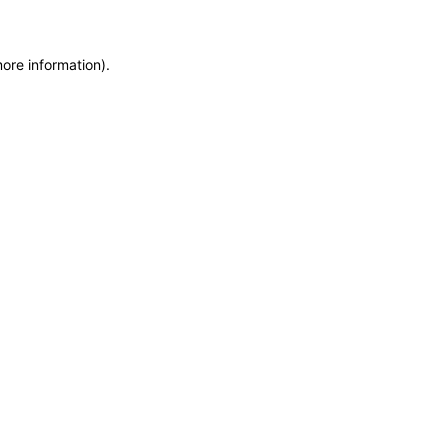
more information)
.