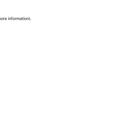
more information)
.