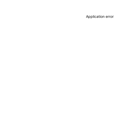
Application erro