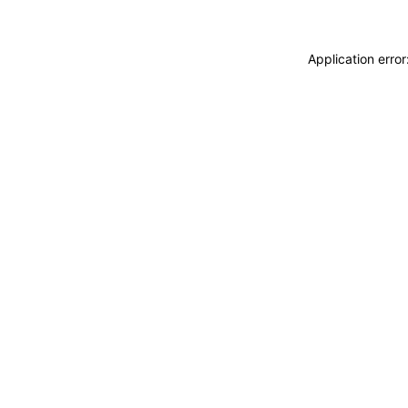
Application erro