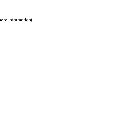
more information)
.