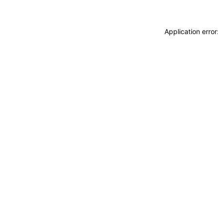
Application erro