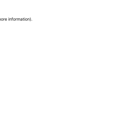
more information)
.