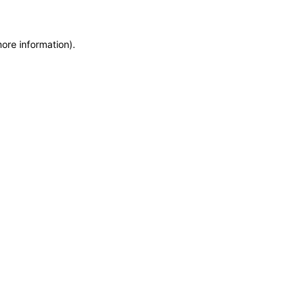
more information)
.