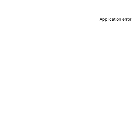
Application erro