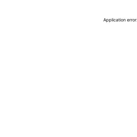
Application erro