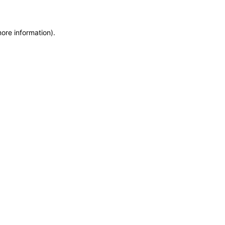
more information)
.