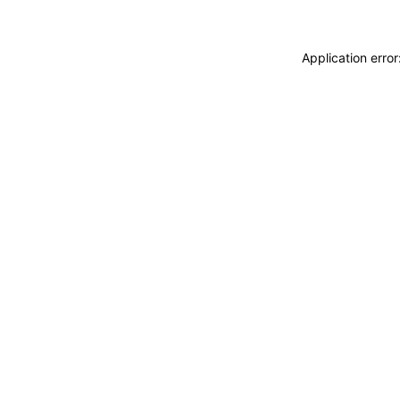
Application erro