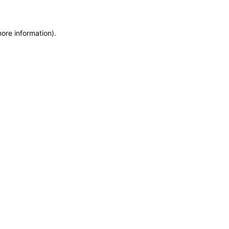
more information)
.